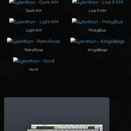
Dark KM
Live 9 KM
Light KM
PinkyBlue
RetroRose
KingsBeige
Nord