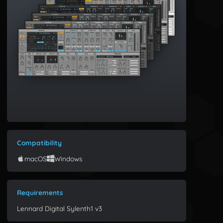
Compatibility
macOS
Windows
Requirements
Lennard Digital Sylenth1 v3