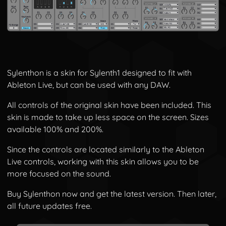
Sylenthon is a skin for Sylenth1 designed to fit with
Ableton Live, but can be used with any DAW.
All controls of the original skin have been included. This
skin is made to take up less space on the screen. Sizes
available 100% and 200%.
Since the controls are located similarly to the Ableton
Live controls, working with this skin allows you to be
more focused on the sound.
Buy Sylenthon now and get the latest version. Then later,
all future updates free.