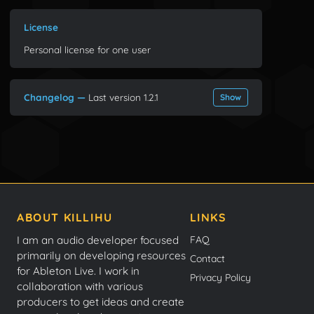
License
Personal license for one user
Changelog —
Last version 1.2.1
Show
ABOUT KILLIHU
LINKS
I am an audio developer focused
FAQ
primarily on developing resources
Contact
for Ableton Live. I work in
Privacy Policy
collaboration with various
producers to get ideas and create