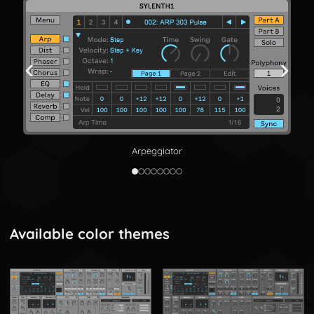
‹
›
Arpeggiator
Available color themes