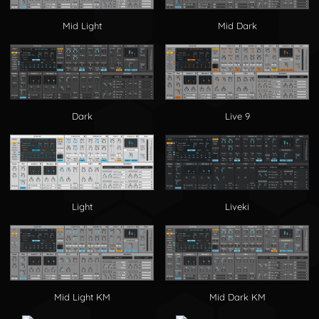
Mid Light
Mid Dark
Dark
Live 9
Light
Liveki
Mid Light KM
Mid Dark KM