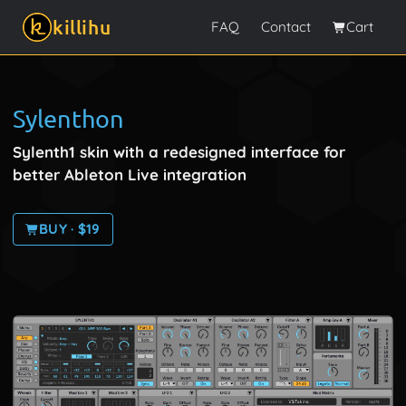
killihu
FAQ
Contact
Cart
Sylenthon
Sylenth1 skin with a redesigned interface for
better Ableton Live integration
BUY · $19